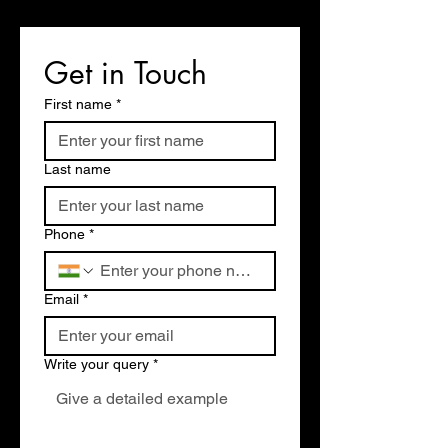
Get in Touch
First name
*
Last name
Phone
*
Email
*
Write your query
*