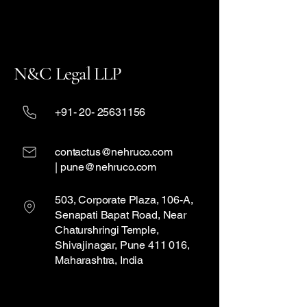
N&C Legal LLP
+91- 20- 25631156
contactus@nehruco.com
| pune@nehruco.com
503, Corporate Plaza, 106-A,
Senapati Bapat Road, Near
Chaturshringi Temple,
Shivajinagar, Pune 411 016,
Maharashtra, India