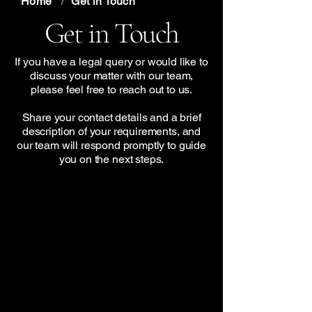
Home
/
Get in Touch
Get in Touch
If you have a legal query or would like to
discuss your matter with our team,
please feel free to reach out to us.
Share your contact details and a brief
description of your requirements, and
our team will respond promptly to guide
you on the next steps.