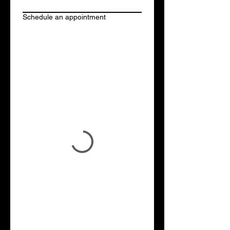
Schedule an appointment