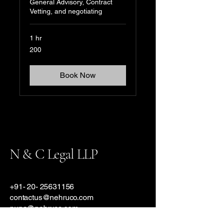
General Advisory, Contract
Vetting, and negotiating
1 hr
200
200
Book Now
N & C Legal LLP
+91- 20- 25631156
contactus@nehruco.com
pune@nehruco.com