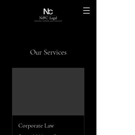
Our Services
Corporate Law